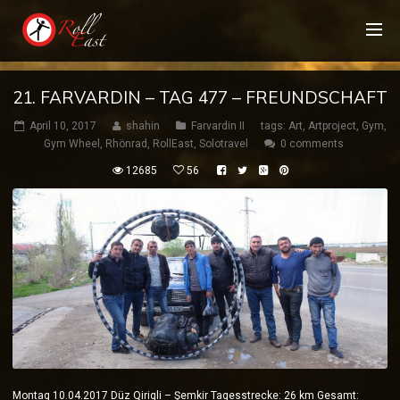
21. FARVARDIN – TAG 477 – FREUNDSCHAFT
April 10, 2017
shahin
Farvardin II
tags:
Art
,
Artproject
,
Gym
,
Gym Wheel
,
Rhönrad
,
RollEast
,
Solotravel
0 comments
12685
56
Montag 10.04.2017 Düz Qiriqli – Şemkir Tagesstrecke: 26 km Gesamt: