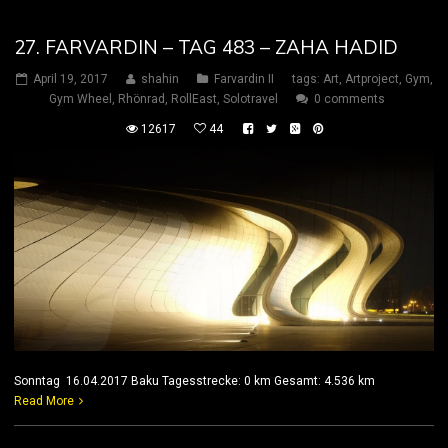
27. FARVARDIN – TAG 483 – ZAHA HADID
April 19, 2017
shahin
Farvardin II
tags:
Art
,
Artproject
,
Gym
,
Gym Wheel
,
Rhönrad
,
RollEast
,
Solotravel
0 comments
12617
44
Sonntag 16.04.2017 Baku Tagesstrecke: 0 km Gesamt: 4.536 km
Read More