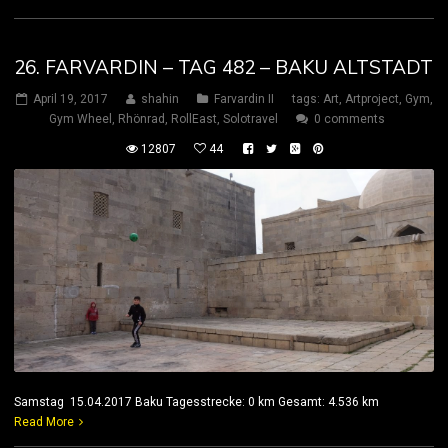
26. FARVARDIN – TAG 482 – BAKU ALTSTADT
April 19, 2017
shahin
Farvardin II
tags:
Art
,
Artproject
,
Gym
,
Gym Wheel
,
Rhönrad
,
RollEast
,
Solotravel
0 comments
12807
44
Samstag 15.04.2017 Baku Tagesstrecke: 0 km Gesamt: 4.536 km
Read More