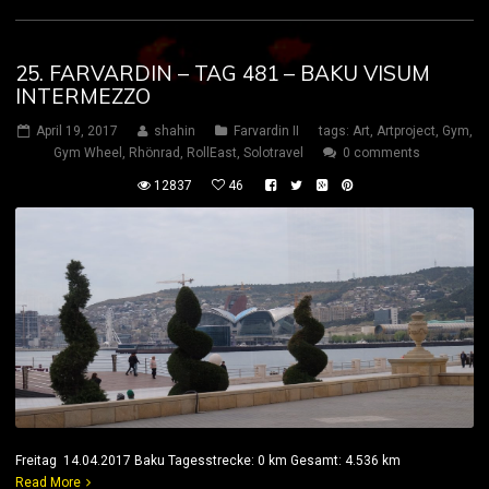
25. FARVARDIN – TAG 481 – BAKU VISUM
INTERMEZZO
April 19, 2017
shahin
Farvardin II
tags:
Art
,
Artproject
,
Gym
,
Gym Wheel
,
Rhönrad
,
RollEast
,
Solotravel
0 comments
12837
46
Freitag 14.04.2017 Baku Tagesstrecke: 0 km Gesamt: 4.536 km
Read More