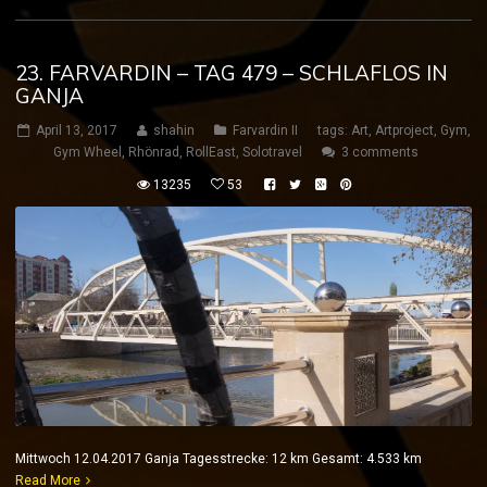
23. FARVARDIN – TAG 479 – SCHLAFLOS IN
GANJA
April 13, 2017
shahin
Farvardin II
tags:
Art
,
Artproject
,
Gym
,
Gym Wheel
,
Rhönrad
,
RollEast
,
Solotravel
3 comments
13235
53
Mittwoch 12.04.2017 Ganja Tagesstrecke: 12 km Gesamt: 4.533 km
Read More