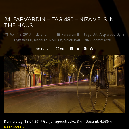
24. FARVARDIN – TAG 480 – NIZAME IS IN
THE HAUS
April 15, 2017
shahin
Farvardin II
tags:
Art
,
Artproject
,
Gym
,
Gym Wheel
,
Rhönrad
,
RollEast
,
Solotravel
0 comments
12923
50
Donnerstag 13.04.2017 Ganja Tagesstrecke: 3 km Gesamt: 4.536 km
Read More