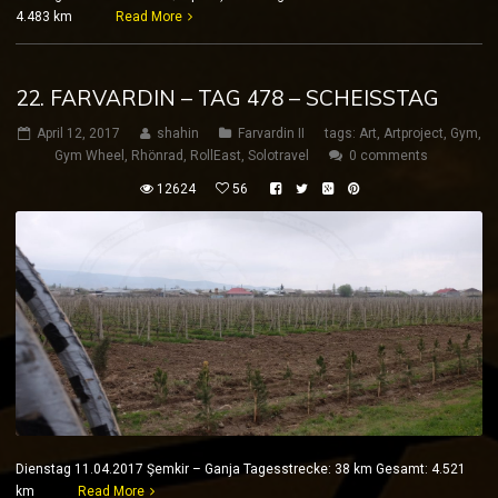
4.483 km
Read More
22. FARVARDIN – TAG 478 – SCHEISSTAG
April 12, 2017
shahin
Farvardin II
tags:
Art
,
Artproject
,
Gym
,
Gym Wheel
,
Rhönrad
,
RollEast
,
Solotravel
0 comments
12624
56
Dienstag 11.04.2017 Şemkir – Ganja Tagesstrecke: 38 km Gesamt: 4.521
km
Read More