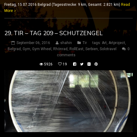
Freitag, 15.07.2016 Belgrad (Tagesstrecke: 9 km, Gesamt: 2.821 km)
Read
More
29. TIR – TAG 209 – SCHUTZENGEL
September 06, 2016
shahin
Tir
tags:
Art
,
Artproject
,
Belgrad
,
Gym
,
Gym Wheel
,
Rhönrad
,
RollEast
,
Serbien
,
Solotravel
0
comments
5926
19