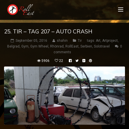
25. TIR – TAG 207 – AUTO CRASH
September 05, 2016
shahin
Tir
tags:
Art
,
Artproject
,
Belgrad
,
Gym
,
Gym Wheel
,
Rhönrad
,
RollEast
,
Serbien
,
Solotravel
0
comments
5906
22