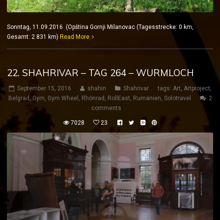
Sonntag, 11.09.2016 (Opština Gornji Milanovac (Tagesstrecke: 0 km,
Gesamt: 2.831 km)
Read More
22. SHAHRIVAR – TAG 264 – WURMLOCH
September 15, 2016
shahin
Shahrivar
tags:
Art
,
Artproject
,
Belgrad
,
Gym
,
Gym Wheel
,
Rhönrad
,
RollEast
,
Rumänien
,
Solotravel
2
comments
7028
23