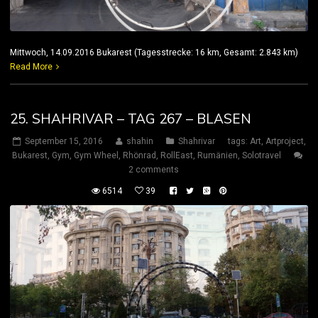
Mittwoch, 14.09.2016 Bukarest (Tagesstrecke: 16 km, Gesamt: 2.843 km)
Read More
25. SHAHRIVAR – TAG 267 – BLASEN
September 15, 2016
shahin
Shahrivar
tags:
Art
,
Artproject
,
Bukarest
,
Gym
,
Gym Wheel
,
Rhönrad
,
RollEast
,
Rumänien
,
Solotravel
2 comments
6514
39