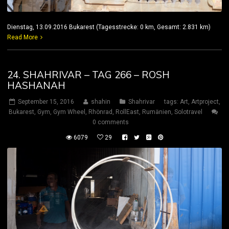
Dienstag, 13.09.2016 Bukarest (Tagesstrecke: 0 km, Gesamt: 2.831 km)
Read More
24. SHAHRIVAR – TAG 266 – ROSH
HASHANAH
September 15, 2016
shahin
Shahrivar
tags:
Art
,
Artproject
,
Bukarest
,
Gym
,
Gym Wheel
,
Rhönrad
,
RollEast
,
Rumänien
,
Solotravel
0 comments
6079
29