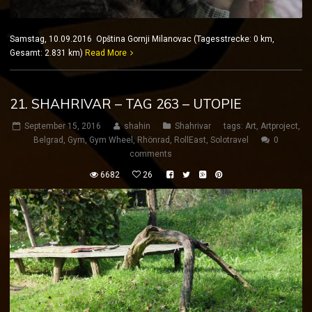
Samstag, 10.09.2016 Opština Gornji Milanovac (Tagesstrecke: 0 km,
Gesamt: 2.831 km)
Read More
21. SHAHRIVAR – TAG 263 – UTOPIE
September 15, 2016
shahin
Shahrivar
tags:
Art
,
Artproject
,
Belgrad
,
Gym
,
Gym Wheel
,
Rhönrad
,
RollEast
,
Solotravel
0
comments
6682
26