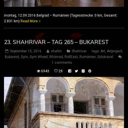
montag, 12.09.2016 Belgrad – Rumänien (Tagesstrecke: 0 km, Gesamt:
2.831 km)
Read More
23. SHAHRIVAR – TAG 265 – BUKAREST
September 15, 2016
shahin
Shahrivar
tags:
Art
,
Artproject
,
Bukarest
,
Gym
,
Gym Wheel
,
Rhönrad
,
RollEast
,
Rumänien
,
Solotravel
1 comments
6943
29