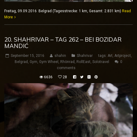
Freitag, 09.09.2016 Belgrad (Tagesstrecke: 1 km, Gesamt: 2.831 km)
Read
More
20. SHAHRIVAR – TAG 262 – BEI BOZIDAR
MANDIĆ
September 15, 2016
shahin
Shahrivar
tags:
Art
,
Artproject
,
Belgrad
,
Gym
,
Gym Wheel
,
Rhönrad
,
RollEast
,
Solotravel
0
comments
6636
28