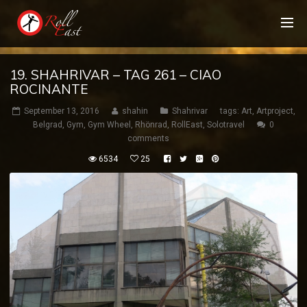
19. SHAHRIVAR – TAG 261 – CIAO
ROCINANTE
September 13, 2016
shahin
Shahrivar
tags:
Art
,
Artproject
,
Belgrad
,
Gym
,
Gym Wheel
,
Rhönrad
,
RollEast
,
Solotravel
0
comments
6534
25