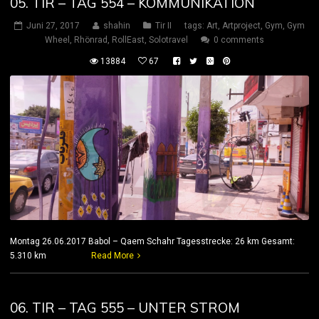
05. TIR – TAG 554 – KOMMUNIKATION
Juni 27, 2017
shahin
Tir II
tags:
Art
,
Artproject
,
Gym
,
Gym
Wheel
,
Rhönrad
,
RollEast
,
Solotravel
0 comments
13884
67
Montag 26.06.2017 Babol – Qaem Schahr Tagesstrecke: 26 km Gesamt:
5.310 km
Read More
06. TIR – TAG 555 – UNTER STROM