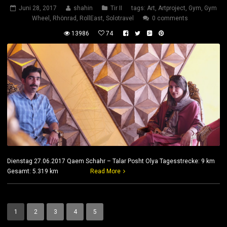
Juni 28, 2017
shahin
Tir II
tags:
Art
,
Artproject
,
Gym
,
Gym
Wheel
,
Rhönrad
,
RollEast
,
Solotravel
0 comments
13986
74
Dienstag 27.06.2017 Qaem Schahr – Talar Posht Olya Tagesstrecke: 9 km
Gesamt: 5.319 km
Read More
1
2
3
4
5