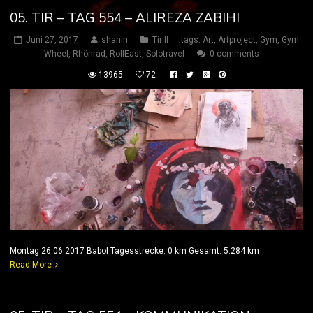
05. TIR – TAG 554 – ALIREZA ZABIHI
Juni 27, 2017
shahin
Tir II
tags:
Art
,
Artproject
,
Gym
,
Gym
Wheel
,
Rhönrad
,
RollEast
,
Solotravel
0 comments
13965
72
Montag 26.06.2017 Babol Tagesstrecke: 0 km Gesamt: 5.284 km
Read More