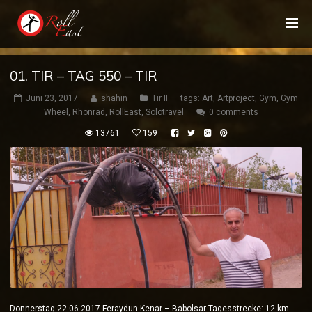
01. TIR – TAG 550 – TIR
Juni 23, 2017
shahin
Tir II
tags:
Art
,
Artproject
,
Gym
,
Gym
Wheel
,
Rhönrad
,
RollEast
,
Solotravel
0 comments
13761
159
Donnerstag 22.06.2017 Feraydun Kenar – Babolsar Tagesstrecke: 12 km