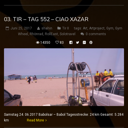
03. TIR – TAG 552 – CIAO XAZAR
Juni 25, 2017
shahin
Tir II
tags:
Art
,
Artproject
,
Gym
,
Gym
Wheel
,
Rhönrad
,
RollEast
,
Solotravel
0 comments
14350
83
Samstag 24. 06.2017 Babolsar – Babol Tagesstrecke: 24 km Gesamt: 5.284
km
Read More