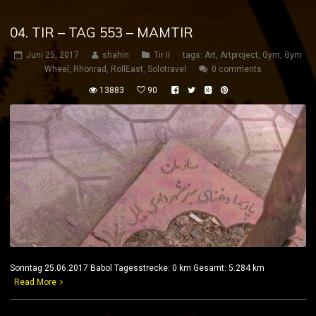
04. TIR – TAG 553 – MAMTIR
Juni 25, 2017
shahin
Tir II
tags:
Art
,
Artproject
,
Gym
,
Gym
Wheel
,
Rhönrad
,
RollEast
,
Solotravel
0 comments
13883
90
Sonntag 25.06.2017 Babol Tagesstrecke: 0 km Gesamt: 5.284 km
Read More