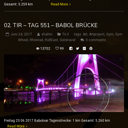
Gesamt: 5.259 km
Read More
02. TIR – TAG 551 – BABOL BRÜCKE
Juni 24, 2017
shahin
Tir II
tags:
Art
,
Artproject
,
Gym
,
Gym
Wheel
,
Rhönrad
,
RollEast
,
Solotravel
0 comments
13702
99
Freitag 23.06.2017 Babolsar Tagesstrecke: 1 km Gesamt: 5.260 km
Read More