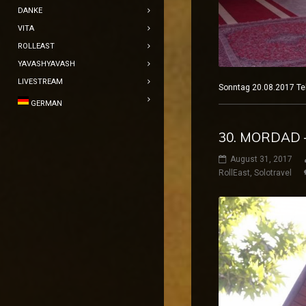
DANKE
VITA
ROLLEAST
YAVASHYAVASH
LIVESTREAM
Sonntag 20.08.2017
GERMAN
30. MORDAD 
August 31, 2017
RollEast
,
Solotravel