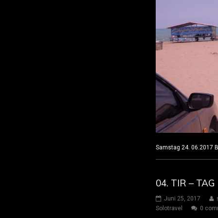
Samstag 24. 06.201
04. TIR – TA
Juni 25, 2017
Solotravel
0 com