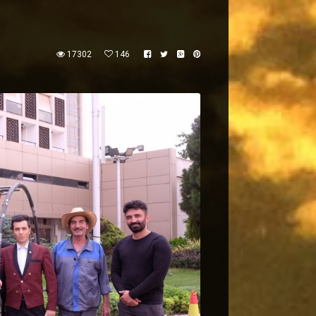
17302
146