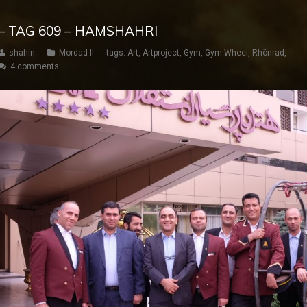
– TAG 609 – HAMSHAHRI
shahin
Mordad II
tags:
Art
,
Artproject
,
Gym
,
Gym Wheel
,
Rhönrad
,
4 comments