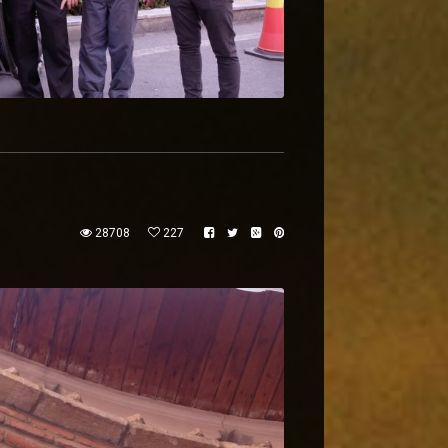
28708
227