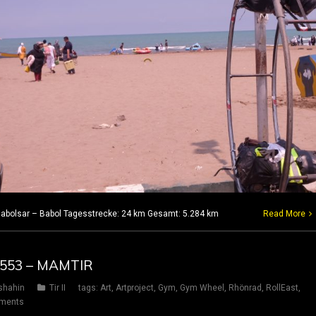
7 Babolsar – Babol Tagesstrecke: 24 km Gesamt: 5.284 km
Read More
G 553 – MAMTIR
shahin
Tir II
tags:
Art
,
Artproject
,
Gym
,
Gym Wheel
,
Rhönrad
,
RollEast
,
ments