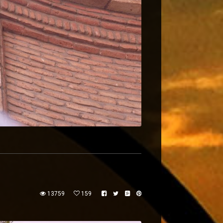
13759
159