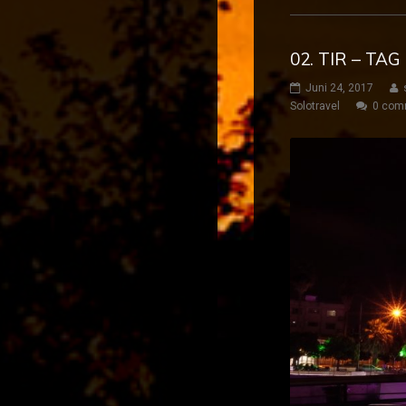
02. TIR – TA
Juni 24, 2017
Solotravel
0 com