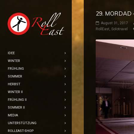
29. MORDAD 
August 31, 2017
RollEast
,
Solotravel
IDEE
WINTER
FRÜHLING
SOMMER
HERBST
WINTER II
FRÜHLING II
SOMMER II
MEDIA
UNTERSTÜTZUNG
ROLLEAST-SHOP