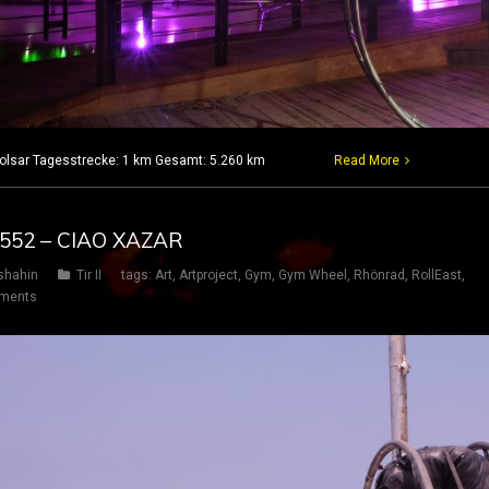
 Babolsar Tagesstrecke: 1 km Gesamt: 5.260 km
Read More
G 552 – CIAO XAZAR
shahin
Tir II
tags:
Art
,
Artproject
,
Gym
,
Gym Wheel
,
Rhönrad
,
RollEast
,
ments