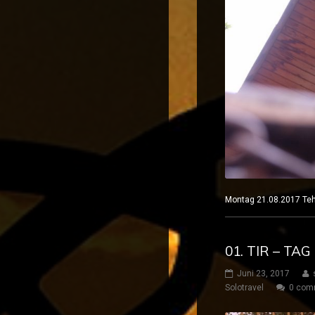
Montag 21.08.2017
01. TIR – TAG
Juni 23, 2017
Solotravel
0 com