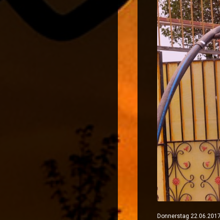
Donnerstag 22.06.2