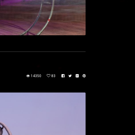
14350
83