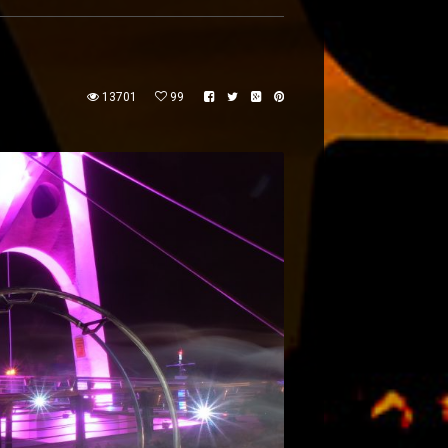
13701
99