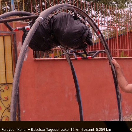
017 Feraydun Kenar – Babolsar Tagesstrecke: 12 km Gesamt: 5.259 km
R