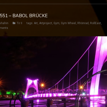
G 551 – BABOL BRÜCKE
shahin
Tir II
tags:
Art
,
Artproject
,
Gym
,
Gym Wheel
,
Rhönrad
,
RollEast
,
ments