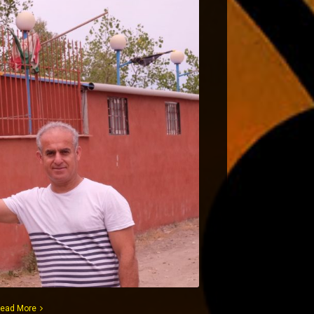
ead More