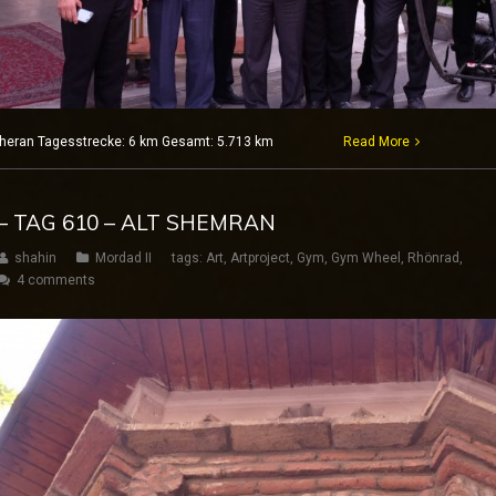
 Teheran Tagesstrecke: 6 km Gesamt: 5.713 km
Read More
– TAG 610 – ALT SHEMRAN
shahin
Mordad II
tags:
Art
,
Artproject
,
Gym
,
Gym Wheel
,
Rhönrad
,
4 comments