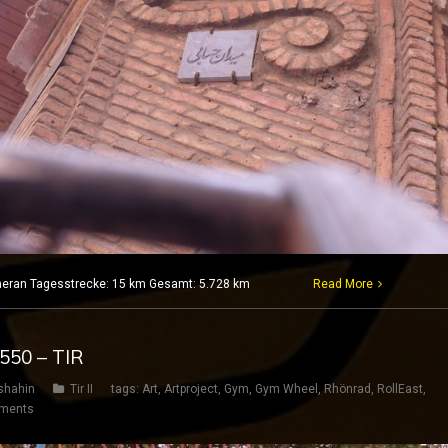
 Teheran Tagesstrecke: 15 km Gesamt: 5.728 km
Read More
 550 – TIR
shahin
Tir II
tags:
Art
,
Artproject
,
Gym
,
Gym Wheel
,
Rhönrad
,
RollEast
,
ments