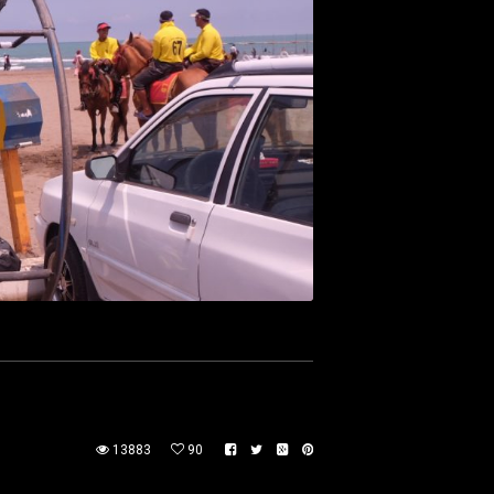
13883
90