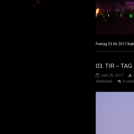
Freitag 23.06.2017
03. TIR – TA
Juni 25, 2017
Solotravel
0 com