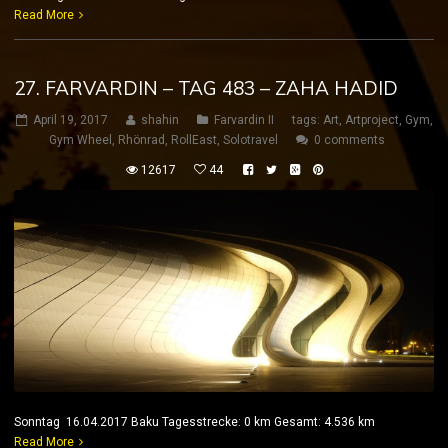
Read More
27. FARVARDIN – TAG 483 – ZAHA HADID
April 19, 2017
shahin
Farvardin II
tags:
Art
,
Artproject
,
Gym
,
Gym Wheel
,
Rhönrad
,
RollEast
,
Solotravel
0 comments
12617
44
Sonntag 16.04.2017 Baku Tagesstrecke: 0 km Gesamt: 4.536 km
Read More