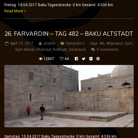
Freitag 14.04.2017 Baku Tagesstrecke: 0 km Gesamt: 4.536 km
Read More
26. FARVARDIN – TAG 482 – BAKU ALTSTADT
April 19, 2017
shahin
Farvardin II
tags:
Art
,
Artproject
,
Gym
,
Gym Wheel
,
Rhönrad
,
RollEast
,
Solotravel
0 comments
12807
44
Samstag 15.04.2017 Baku Tagesstrecke: 0 km Gesamt: 4.536 km