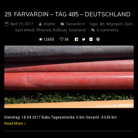
29. FARVARDIN – TAG 485 – DEUTSCHLAND
April 19, 2017
shahin
Farvardin II
tags:
Art
,
Artproject
,
Gym
,
Gym Wheel
,
Rhönrad
,
RollEast
,
Solotravel
0 comments
12655
36
Dienstag 18.04.2017 Baku Tagesstrecke: 0 km Gesamt: 4.536 km
Read More