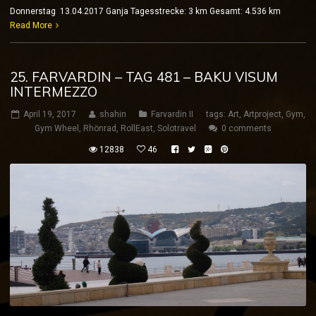
Donnerstag 13.04.2017 Ganja Tagesstrecke: 3 km Gesamt: 4.536 km
Read More
25. FARVARDIN – TAG 481 – BAKU VISUM
INTERMEZZO
April 19, 2017
shahin
Farvardin II
tags:
Art
,
Artproject
,
Gym
,
Gym Wheel
,
Rhönrad
,
RollEast
,
Solotravel
0 comments
12838
46