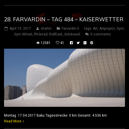
28. FARVARDIN – TAG 484 – KAISERWETTER
April 19, 2017
shahin
Farvardin II
tags:
Art
,
Artproject
,
Gym
,
Gym Wheel
,
Rhönrad
,
RollEast
,
Solotravel
0 comments
12581
41
Montag 17.04.2017 Baku Tagesstrecke: 0 km Gesamt: 4.536 km
Read More