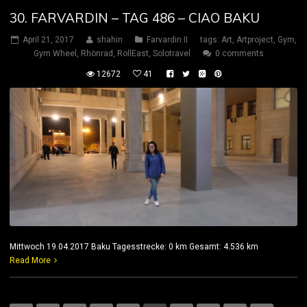
30. FARVARDIN – TAG 486 – CIAO BAKU
April 21, 2017
shahin
Farvardin II
tags:
Art
,
Artproject
,
Gym
,
Gym Wheel
,
Rhönrad
,
RollEast
,
Solotravel
0 comments
12672
41
Mittwoch 19.04.2017 Baku Tagesstrecke: 0 km Gesamt: 4.536 km
Read More