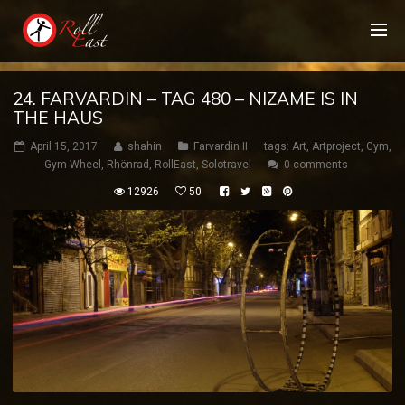
24. FARVARDIN – TAG 480 – NIZAME IS IN
THE HAUS
April 15, 2017
shahin
Farvardin II
tags:
Art
,
Artproject
,
Gym
,
Gym Wheel
,
Rhönrad
,
RollEast
,
Solotravel
0 comments
12926
50